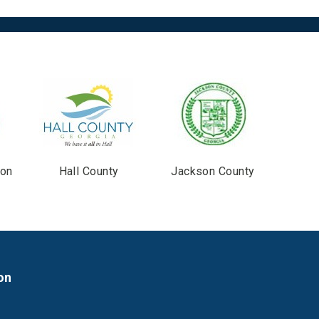
ton
Hall County
Jackson County
on