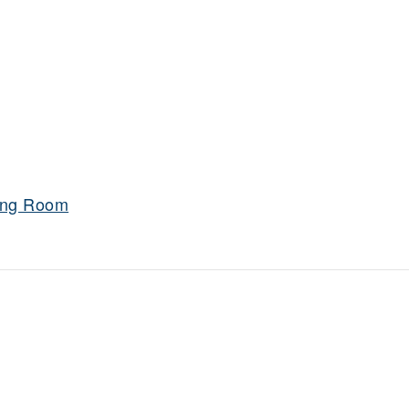
ning Room