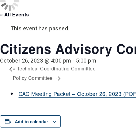
« All Events
This event has passed.
Citizens Advisory C
October 26, 2023 @ 4:00 pm
-
5:00 pm
«
Technical Coordinating Committee
Policy Committee
»
CAC Meeting Packet – October 26, 2023 (PDF
Add to calendar