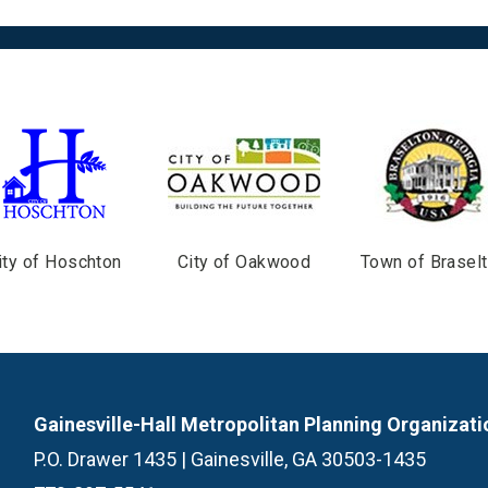
ity of Hoschton
City of Oakwood
Town of Brasel
Gainesville-Hall Metropolitan Planning Organizati
P.O. Drawer 1435 | Gainesville, GA 30503-1435