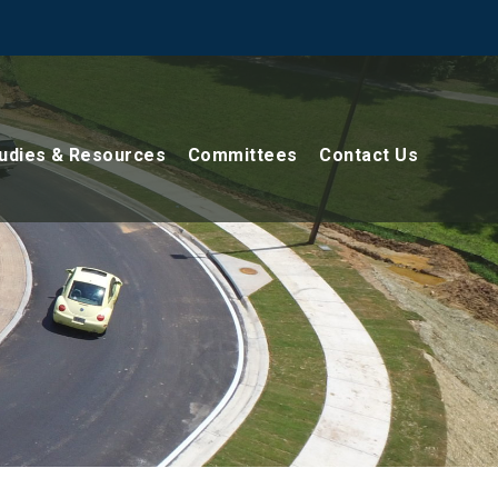
udies & Resources
Committees
Contact Us