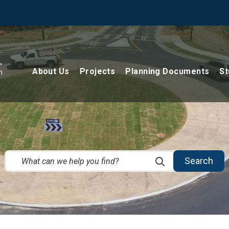
About Us
Projects
Planning Documents
St
Search