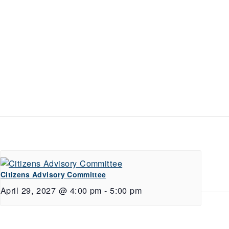
Citizens Advisory Committee
April 29, 2027 @ 4:00 pm
-
5:00 pm