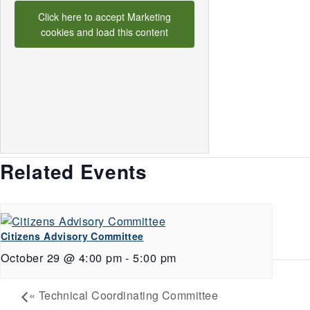
Click here to accept Marketing
cookies and load this content
Related Events
Citizens Advisory Committee
October 29 @ 4:00 pm
-
5:00 pm
«
Technical Coordinating Committee