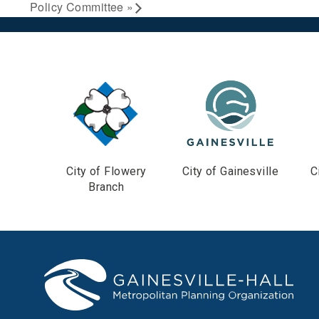
Policy Committee
»
City of Flowery
City of Gainesville
C
Branch