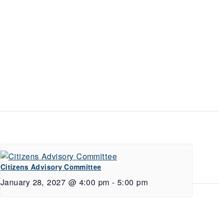
Citizens Advisory Committee
January 28, 2027 @ 4:00 pm
-
5:00 pm