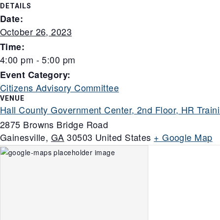
DETAILS
Date:
October 26, 2023
Time:
4:00 pm - 5:00 pm
Event Category:
Citizens Advisory Committee
VENUE
Hall County Government Center, 2nd Floor, HR Trai
2875 Browns Bridge Road
Gainesville
,
GA
30503
United States
+ Google Map