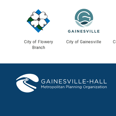
City of Flowery
City of Gainesville
C
Branch