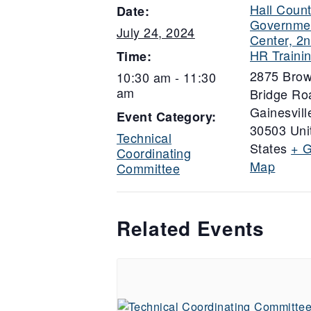
Hall Coun
Date:
Governme
July 24, 2024
Center, 2n
HR Traini
Time:
2875 Bro
10:30 am - 11:30
am
Bridge Ro
Gainesvill
Event Category:
30503
Uni
Technical
States
+ 
Coordinating
Map
Committee
Related Events