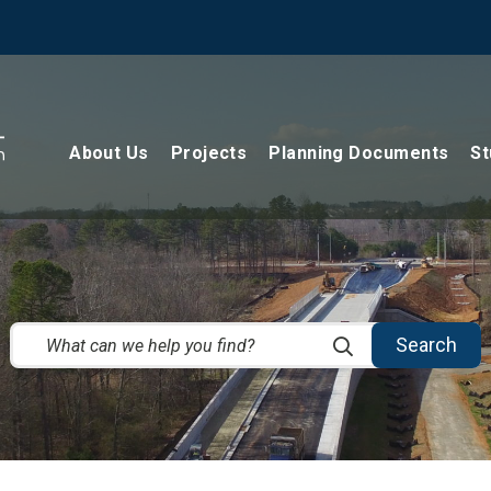
About Us
Projects
Planning Documents
St
Search