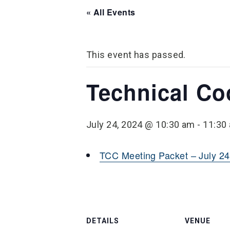
« All Events
This event has passed.
Technical Co
July 24, 2024 @ 10:30 am
-
11:30
TCC Meeting Packet – July 24
DETAILS
VENUE