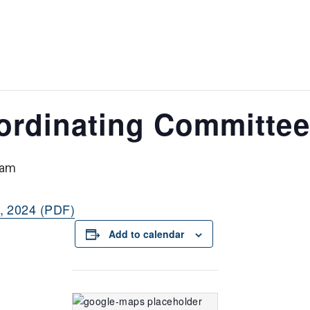
ordinating Committee
 am
, 2024 (PDF)
Add to calendar