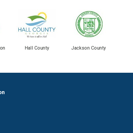
ton
Hall County
Jackson County
on