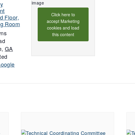
ty
nt
Click here to
d Floor,
accept Marketing
ng Room
cookies and load
wns
this content
ad
e
,
GA
ted
Google