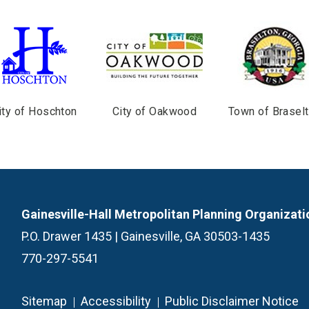
ity of Hoschton
City of Oakwood
Town of Brasel
Gainesville-Hall Metropolitan Planning Organizati
P.O. Drawer 1435 | Gainesville, GA 30503-1435
770-297-5541
Sitemap
Accessibility
Public Disclaimer Notice