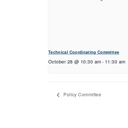
Technical Coordinating Committee
October 28 @ 10:30 am
-
11:30 am
Policy Committee