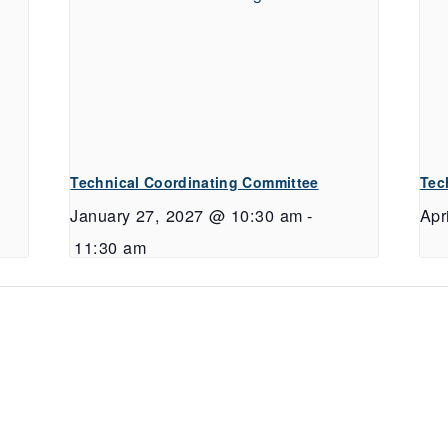
Technical Coordinating Committee
Tec
January 27, 2027 @ 10:30 am
-
Apr
11:30 am