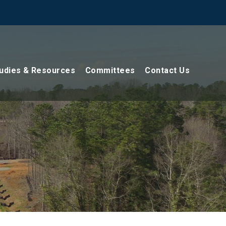
udies & Resources
Committees
Contact Us