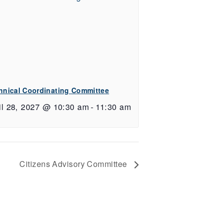
hnical Coordinating Committee
il 28, 2027 @ 10:30 am
-
11:30 am
Citizens Advisory Committee