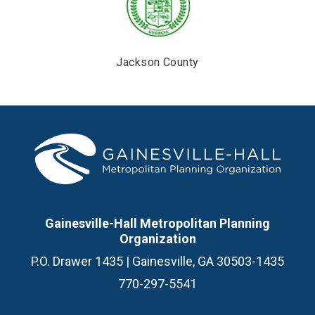
Jackson County
Gainesville-Hall Metropolitan Planning
Organization
P.O. Drawer 1435 | Gainesville, GA 30503-1435
770-297-5541