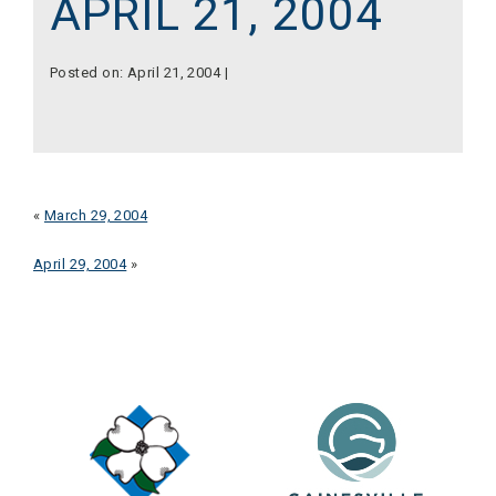
APRIL 21, 2004
Posted on: April 21, 2004 |
«
March 29, 2004
April 29, 2004
»