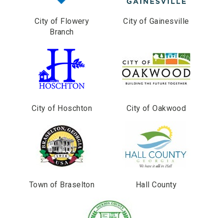
City of Flowery
City of Gainesville
Branch
City of Hoschton
City of Oakwood
Town of Braselton
Hall County