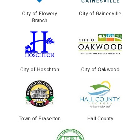
City of Flowery
City of Gainesville
Branch
City of Hoschton
City of Oakwood
Town of Braselton
Hall County