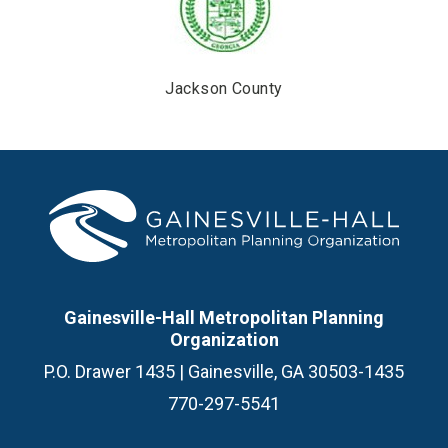
Jackson County
Gainesville-Hall Metropolitan Planning
Organization
P.O. Drawer 1435 | Gainesville, GA 30503-1435
770-297-5541