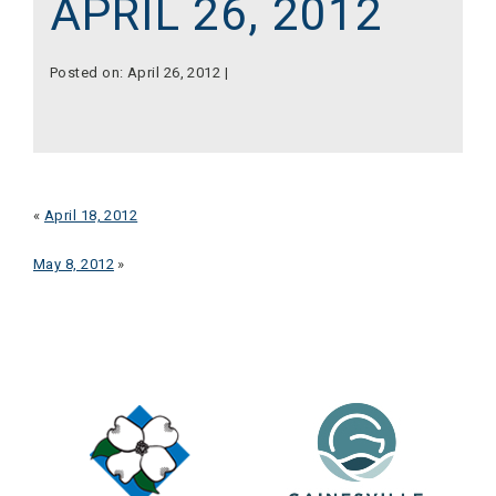
APRIL 26, 2012
Posted on: April 26, 2012 |
«
April 18, 2012
May 8, 2012
»