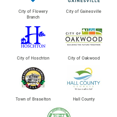
City of Flowery
City of Gainesville
Branch
City of Hoschton
City of Oakwood
Town of Braselton
Hall County