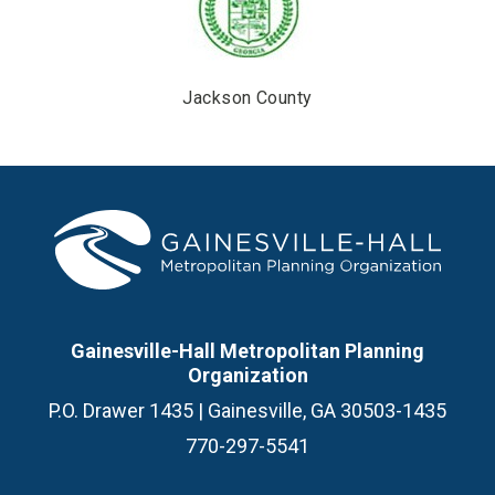
Jackson County
Gainesville-Hall Metropolitan Planning
Organization
P.O. Drawer 1435 | Gainesville, GA 30503-1435
770-297-5541