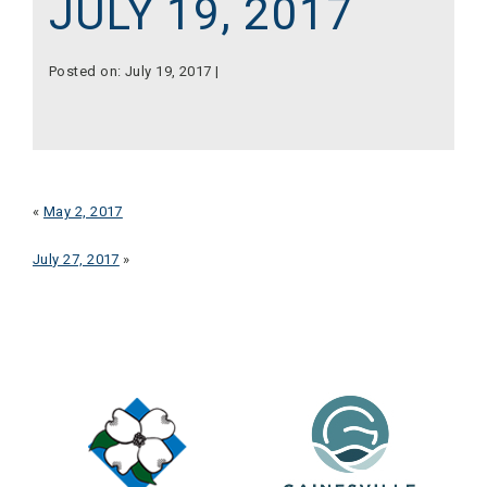
JULY 19, 2017
Posted on: July 19, 2017 |
«
May 2, 2017
July 27, 2017
»